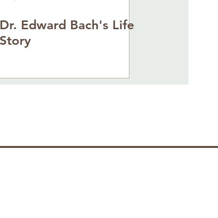
Dr. Edward Bach's Life
Story