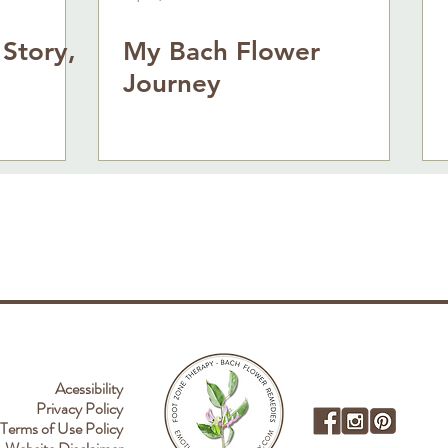
 Story,
My Bach Flower
Journey
Acessibility
Privacy Policy
Terms of Use Policy