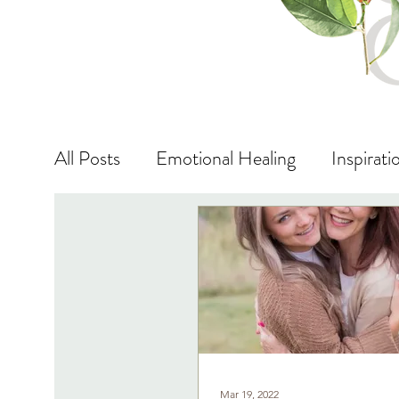
All Posts
Emotional Healing
Inspirati
Vibrational Energy
Life Lessons
Mar 19, 2022