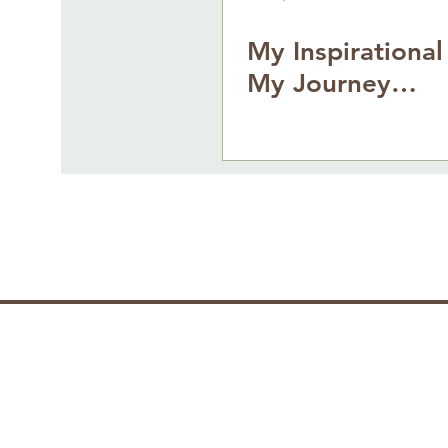
My Inspirational
My Journey…