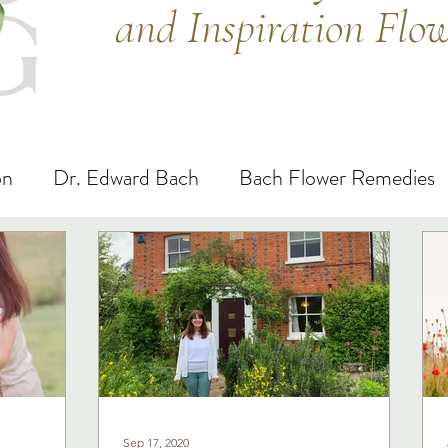
and Inspiration Flo
on
Dr. Edward Bach
Bach Flower Remedies
Sep 17, 2020