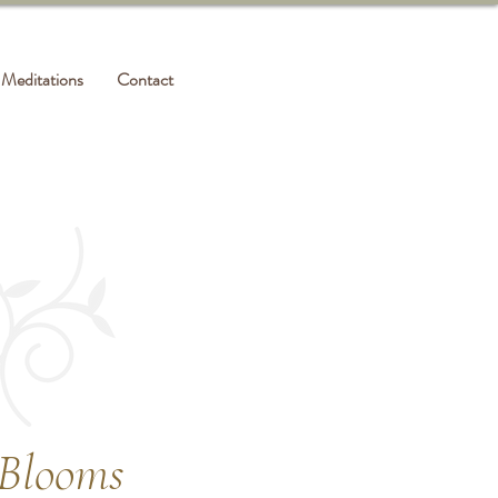
Meditations
Contact
 Blooms