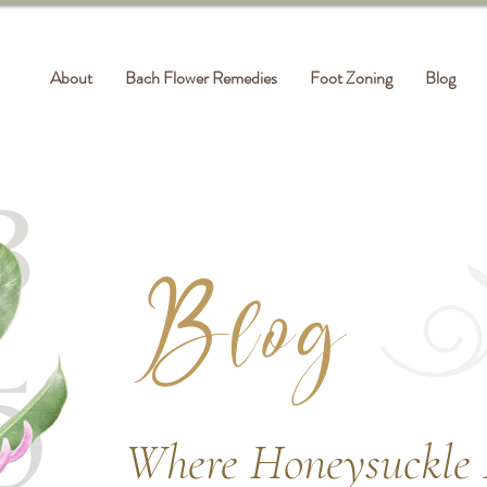
About
Bach Flower Remedies
Foot Zoning
Blog
Blog
Where Honeysuckle