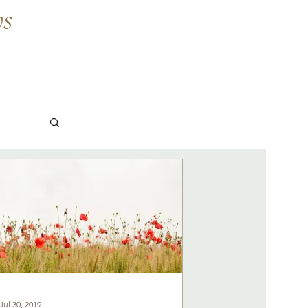
ws
Jul 30, 2019