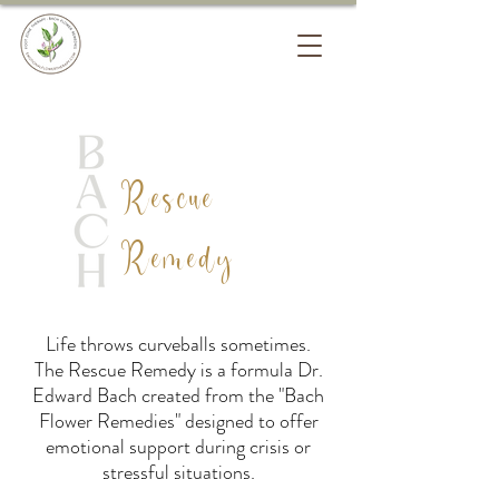
Rescue
Remedy
Life throws curveballs sometimes.
The Rescue Remedy is a formula Dr.
Edward Bach created from the "Bach
Flower Remedies" designed to offer
emotional support during crisis or
stressful situations.