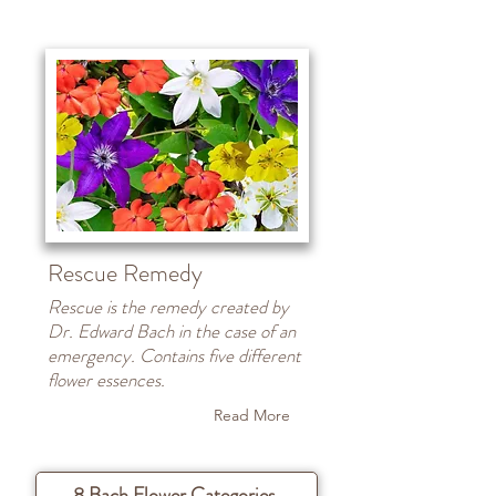
Rescue Remedy
Rescue is the remedy created by
Dr. Edward Bach in the case of an
emergency. Contains five different
flower essences.
Read More
8 Bach Flower Categories