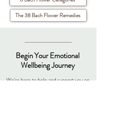
The 38 Bach Flower Remedies
Begin Your Emotional
Wellbeing Journey
We're here to help and support you on
your path to emotional well-being.
Have questions? We've got answers.
Here's how to reach us:
debra@emotionalflowertherapy.com