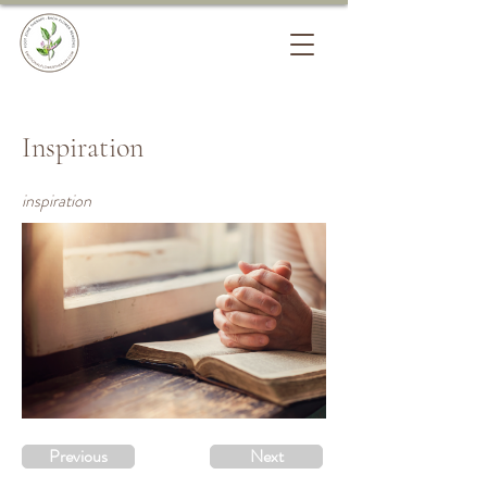
Inspiration
inspiration
Previous
Next