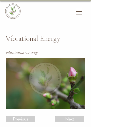
Vibrational Energy
vibrational-energy
Previous
Next