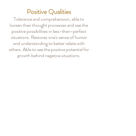
Positive Qualities
Tolerance and comprehension, able to
loosen their thought processes and see the
positive possibilities in less-than-perfect
situations. Restores one's sense of humor
and understanding to better relate with
others. Able to see the positive potential for
growth behind negative situations.
All Bach Flower Categories
All 38 Bach Flower Remedies
Acessibility