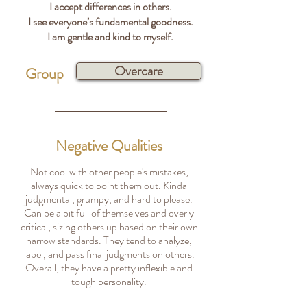
I accept differences in others.
I see everyone’s fundamental goodness.
I am gentle and kind to myself.
Overcare
Group
Negative Qualities
Not cool with other people's mistakes,
always quick to point them out. Kinda
judgmental, grumpy, and hard to please.
Can be a bit full of themselves and overly
critical, sizing others up based on their own
narrow standards. They tend to analyze,
label, and pass final judgments on others.
Overall, they have a pretty inflexible and
tough personality.