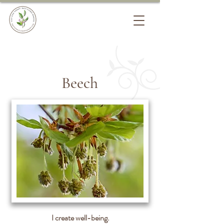
Beech
I create well-being.