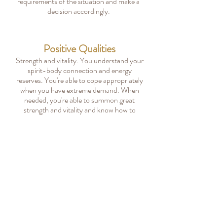
requirements of the situation and make a
decision accordingly.
Positive Qualities
Strength and vitality. You understand your
spirit-body connection and energy
reserves. You're able to cope appropriately
when you have extreme demand. When
needed, you're able to summon great
strength and vitality and know how to
balance it.
All Bach Flower Categories
All 38 Bach Flower Remedies