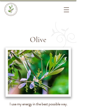
Olive
I use my energy in the best possible way.