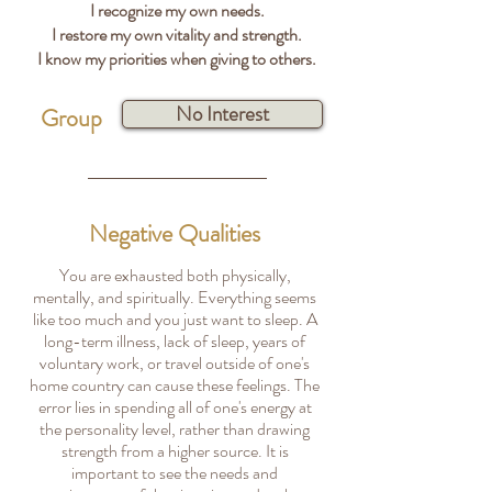
I recognize my own needs.
I restore my own vitality and strength.
I know my priorities when giving to others.
No Interest
Group
Negative Qualities
You are exhausted both physically,
mentally, and spiritually. Everything seems
like too much and you just want to sleep. A
long-term illness, lack of sleep, years of
voluntary work, or travel outside of one's
home country can cause these feelings. The
error lies in spending all of one's energy at
the personality level, rather than drawing
strength from a higher source. It is
important to see the needs and