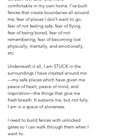
comfortable in my own home. I’ve built 
fences that create boundaries all around 
me; fear of places I don’t want to go, 
fear of not feeling safe, fear of flying, 
fear of being bored, fear of not 
remembering, fear of becoming lost 
physically, mentally, and emotionally, 
etc.
Underneath it all, I am STUCK in the 
surroundings I have created around me
—my safe places which have given me 
peace of heart, peace of mind, and 
inspiration—the things that give me 
fresh breath. It sustains me, but not fully. 
I am in a space of aloneness.
I need to build fences with unlocked 
gates so I can walk through them when I 
want to.