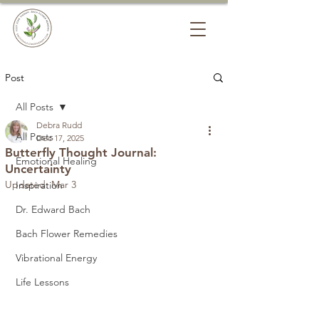
Post
All Posts
Debra Rudd
All Posts
Dec 17, 2025
Butterfly Thought Journal:
Emotional Healing
Uncertainty
Updated:
Mar 3
Inspiration
Dr. Edward Bach
Bach Flower Remedies
Vibrational Energy
Life Lessons