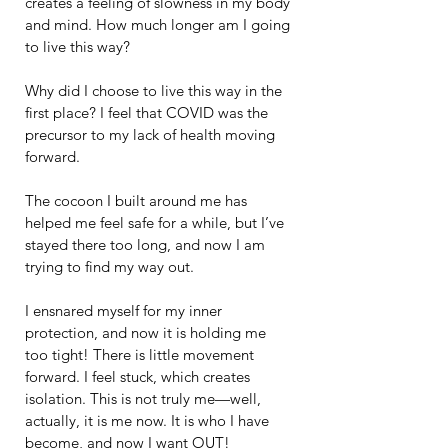
creates a feeling of slowness in my body 
and mind. How much longer am I going 
to live this way?
Why did I choose to live this way in the 
first place? I feel that COVID was the 
precursor to my lack of health moving 
forward.
The cocoon I built around me has 
helped me feel safe for a while, but I’ve 
stayed there too long, and now I am 
trying to find my way out.
I ensnared myself for my inner 
protection, and now it is holding me 
too tight! There is little movement 
forward. I feel stuck, which creates 
isolation. This is not truly me—well, 
actually, it is me now. It is who I have 
become, and now I want OUT!