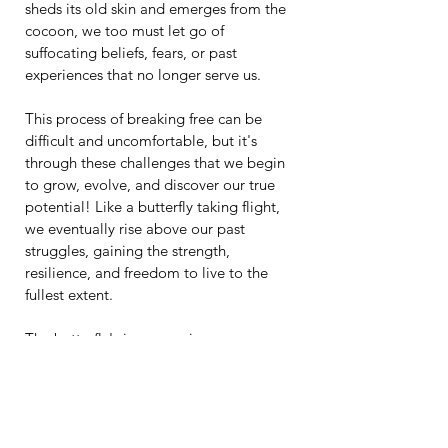
sheds its old skin and emerges from the 
cocoon, we too must let go of 
suffocating beliefs, fears, or past 
experiences that no longer serve us.
This process of breaking free can be 
difficult and uncomfortable, but it's 
through these challenges that we begin 
to grow, evolve, and discover our true 
potential! Like a butterfly taking flight, 
we eventually rise above our past 
struggles, gaining the strength, 
resilience, and freedom to live to the 
fullest extent.
The butterfly's journey mirrors our own: 
a path of self-discovery, transformation, 
and the courage to become who we are 
truly meant to be!