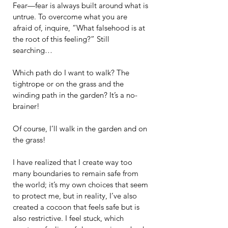
Fear—fear is always built around what is 
untrue. To overcome what you are 
afraid of, inquire, “What falsehood is at 
the root of this feeling?” Still 
searching…
Which path do I want to walk? The 
tightrope or on the grass and the 
winding path in the garden? It’s a no-
brainer!
Of course, I’ll walk in the garden and on 
the grass!
I have realized that I create way too 
many boundaries to remain safe from 
the world; it’s my own choices that seem 
to protect me, but in reality, I’ve also 
created a cocoon that feels safe but is 
also restrictive. I feel stuck, which 