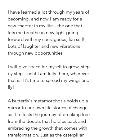
I have learned a lot through my years of 
becoming, and now I am ready for a 
new chapter in my life—the one that 
lets me breathe in new light going 
forward with my courageous, fun self! 
Lots of laughter and new vibrations 
through new opportunities.
I will give space for myself to grow, step 
by step—until I am fully there, wherever 
that is! It’s time to spread my wings and 
fly!
A butterfly's metamorphosis holds up a 
mirror to our own life stories of change, 
as it reflects the journey of breaking free 
from the doubts that hold us back and 
embracing the growth that comes with 
transformation. Just as the caterpillar 