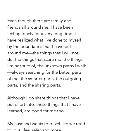
Even though there are family and 
friends all around me, I have been 
feeling lonely for a very long time. I 
have realized what I've done to myself 
by the boundaries that I have put 
around me—the things that I will not 
do, the things that scare me, the things 
I’m not sure of, the unknown paths I walk
—always searching for the better parts 
of me: the smarter parts, the outgoing 
parts, and the sharing parts.
Although I do share things that I have 
put effort into, these things that I have 
learned, are good for me too.
My husband wants to travel like we used 
to, but I feel safer and more 