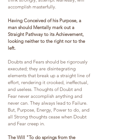
accomplish masterfully.
Having Conceived of his Purpose, a 
man should Mentally mark out a 
Straight Pathway to its Achievement, 
looking neither to the right nor to the 
left.
Doubts and Fears should be rigorously 
executed; they are disintegrating 
elements that break up a straight line of 
effort, rendering it crooked, ineffectual, 
and useless. Thoughts of Doubt and 
Fear never accomplish anything and 
never can. They always lead to Failure. 
But, Purpose, Energy, Power to do, and 
all Strong thoughts cease when Doubt 
and Fear creep in.
The Will "To do springs from the 