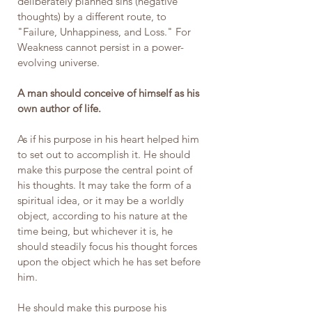
deliberately planned sins (negative 
thoughts) by a different route, to 
"Failure, Unhappiness, and Loss." For 
Weakness cannot persist in a power-
evolving universe.
A man should conceive of himself as his 
own author of life.
As if his purpose in his heart helped him 
to set out to accomplish it. He should 
make this purpose the central point of 
his thoughts. It may take the form of a 
spiritual idea, or it may be a worldly 
object, according to his nature at the 
time being, but whichever it is, he 
should steadily focus his thought forces 
upon the object which he has set before 
him.
He should make this purpose his 