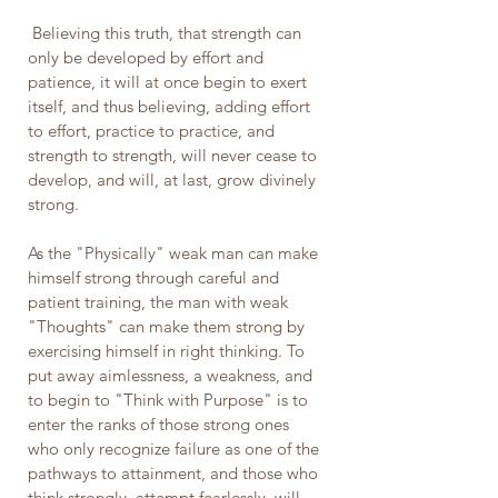
 Believing this truth, that strength can 
only be developed by effort and 
patience, it will at once begin to exert 
itself, and thus believing, adding effort 
to effort, practice to practice, and 
strength to strength, will never cease to 
develop, and will, at last, grow divinely 
strong.
As the "Physically" weak man can make 
himself strong through careful and 
patient training, the man with weak 
"Thoughts" can make them strong by 
exercising himself in right thinking. To 
put away aimlessness, a weakness, and 
to begin to "Think with Purpose" is to 
enter the ranks of those strong ones 
who only recognize failure as one of the 
pathways to attainment, and those who 
think strongly, attempt fearlessly, will 