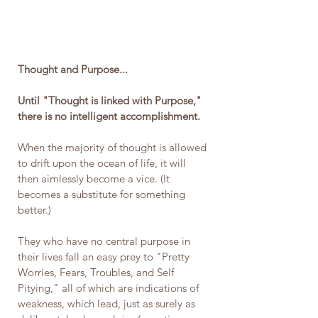
Thought and Purpose... 
Until "Thought is linked with Purpose," 
there is no intelligent accomplishment. 
When the majority of thought is allowed 
to drift upon the ocean of life, it will 
then aimlessly become a vice. (It 
becomes a substitute for something 
better.)
They who have no central purpose in 
their lives fall an easy prey to "Pretty 
Worries, Fears, Troubles, and Self 
Pitying," all of which are indications of 
weakness, which lead, just as surely as 