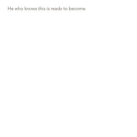
He who knows this is ready to become 
something higher and stronger than a 
mere bundle of wavering thoughts and 
fluctuating sensations; he who does this 
has become the Conscious and 
Intelligent Welder of his or her own 
Mental Powers.
James Allen (philosopher)
Inspiration
See All
Related Posts