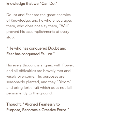
knowledge that we "Can Do." 
Doubt and Fear are the great enemies 
of Knowledge, and he who encourages 
them, who does not slay them, "Will" 
prevent his accomplishments at every 
stop.
"He who has conquered Doubt and 
Fear has conquered Failure."
His every thought is aligned with Power, 
and all difficulties are bravely met and 
wisely overcome. His purposes are 
seasonably planted, and they "Bloom" 
and bring forth fruit which does not fall 
permanently to the ground.
Thought, "Aligned Fearlessly to 
Purpose, Becomes a Creative Force."