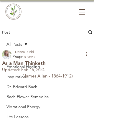
Post
All Posts
Debra Rudd
All Posts
Sep 18, 2023
As a Man Thinketh
Emotional Healing
Updated:
Feb 15, 2024
             (James Allan - 1864-1912)
Inspiration
Dr. Edward Bach
Bach Flower Remedies
Vibrational Energy
Life Lessons