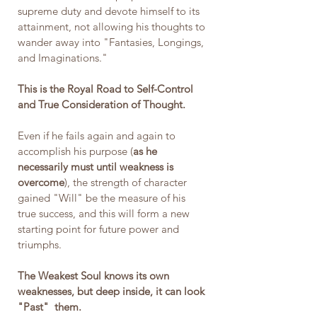
supreme duty and devote himself to its 
attainment, not allowing his thoughts to 
wander away into "Fantasies, Longings, 
and Imaginations."
This is the Royal Road to Self-Control 
and True Consideration of Thought.
Even if he fails again and again to 
accomplish his purpose (
as he 
necessarily must until weakness is 
overcome
), the strength of character 
gained "Will" be the measure of his 
true success, and this will form a new 
starting point for future power and 
triumphs. 
The Weakest Soul knows its own 
weaknesses, but deep inside, it can look 
"Past"  them.