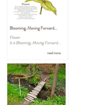
Blooming, Moving Forward...
Flower
It is Blooming, Moving Forward...
read more