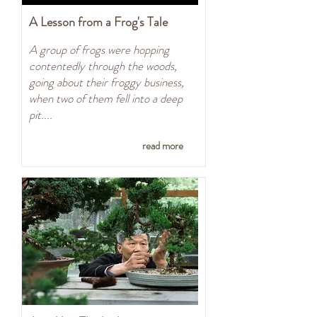
A Lesson from a Frog's Tale
A group of frogs were hopping
contentedly through the woods,
going about their froggy business,
when two of them fell into a deep
pit....
read more