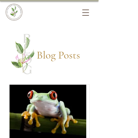
Blog Posts