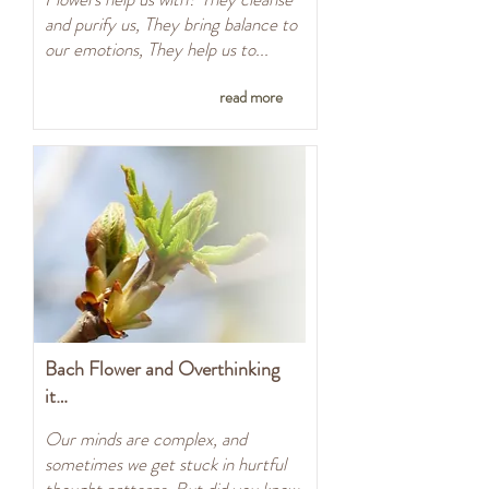
and purify us, They bring balance to
our emotions, They help us to...
read more
Bach Flower and Overthinking
it…
Our minds are complex, and
sometimes we get stuck in hurtful