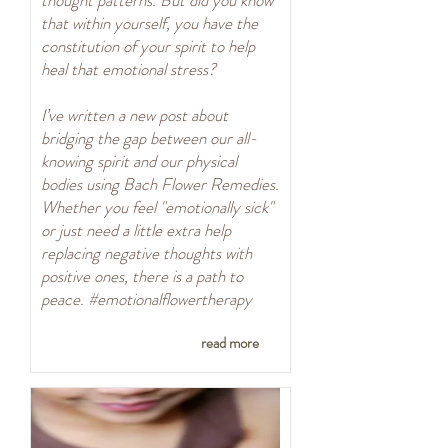
thought patterns. But did you know
that within yourself, you have the
constitution of your spirit to help
heal that emotional stress?
I’ve written a new post about
bridging the gap between our all-
knowing spirit and our physical
bodies using Bach Flower Remedies.
Whether you feel "emotionally sick"
or just need a little extra help
replacing negative thoughts with
positive ones, there is a path to
peace. #emotionalflowertherapy
read more