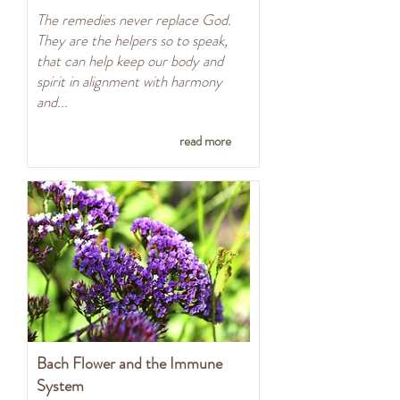
The remedies never replace God.
They are the helpers so to speak,
that can help keep our body and
spirit in alignment with harmony
and...
read more
Bach Flower and the Immune
System