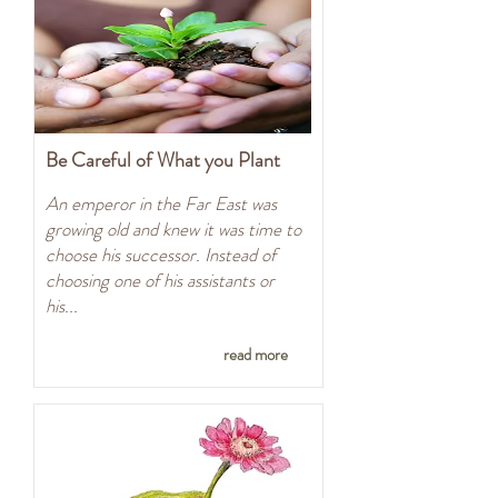
Be Careful of What you Plant
An emperor in the Far East was
growing old and knew it was time to
choose his successor. Instead of
choosing one of his assistants or
his...
read more