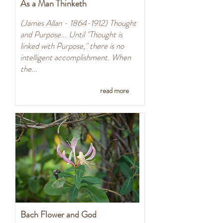
As a Man Thinketh
(James Allan -
1864-1912)
Thought
and Purpose... Until "Thought is
linked with Purpose," there is no
intelligent accomplishment. When
the...
read more
Bach Flower and God