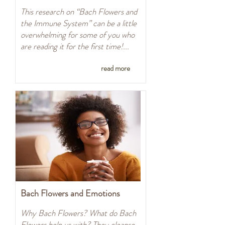
This research on “Bach Flowers and
the Immune System” can be a little
overwhelming for some of you who
are reading it for the first time!...
read more
Bach Flowers and Emotions
Why Bach Flowers? What do Bach
Flowers help us with? They cleanse